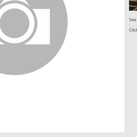
See 
Clic