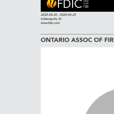
2020-04-20
- 2020-04-25
Indianapolis, ID
www.fdic.com
ONTARIO ASSOC OF FIR