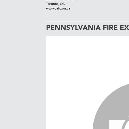
Toronto, ON
www.oafc.on.ca
PENNSYLVANIA FIRE E