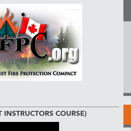
T INSTRUCTORS COURSE)