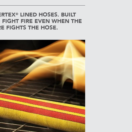
RTEX
LINED HOSES. BUILT
®
 FIGHT FIRE EVEN WHEN THE
RE FIGHTS THE HOSE.