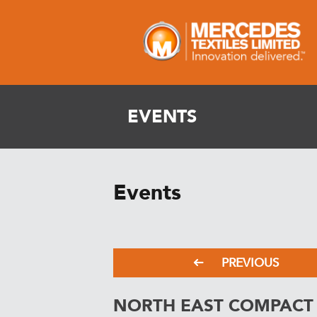
EVENTS
Events
PREVIOUS
NORTH EAST COMPACT