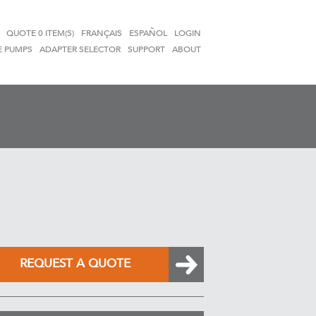
QUOTE
0 ITEM(S)
FRANÇAIS
ESPAÑOL
LOGIN
E PUMPS
ADAPTER SELECTOR
SUPPORT
ABOUT
REQUEST A QUOTE