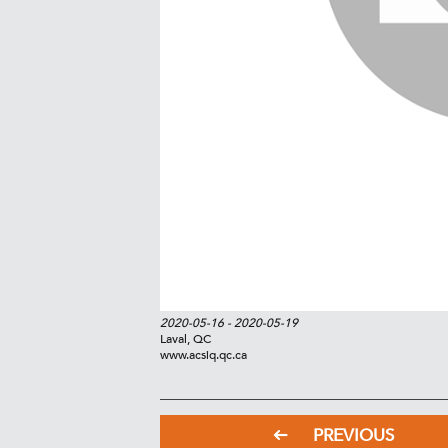
2020-05-16
- 2020-05-19
Laval, QC
www.acsiq.qc.ca
PREVIOUS