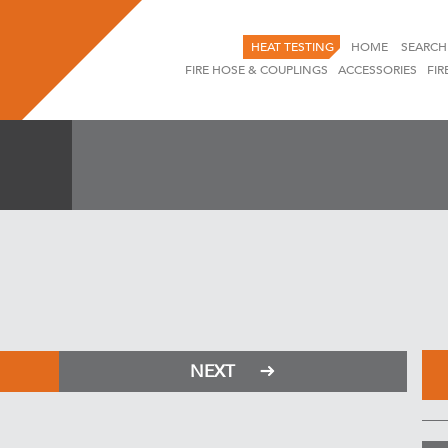
HEAT TESTING
HOME
SEARCH
FIRE HOSE & COUPLINGS
ACCESSORIES
FIR
NEXT