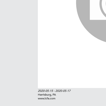
2020-05-15
- 2020-05-17
Harrisburg, PA
www.lcfa.com