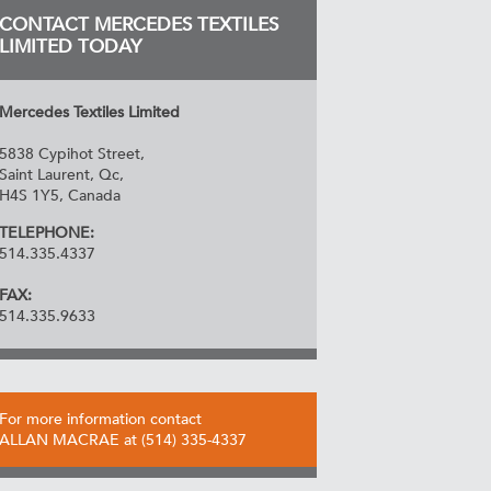
CONTACT MERCEDES TEXTILES
LIMITED TODAY
Mercedes Textiles Limited
5838 Cypihot Street,
Saint Laurent, Qc,
H4S 1Y5, Canada
TELEPHONE:
514.335.4337
FAX:
514.335.9633
For more information contact
ALLAN MACRAE at (514) 335-4337