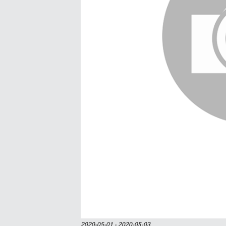
2020-05-01
- 2020-05-03