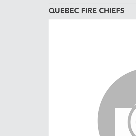
QUEBEC FIRE CHIEFS