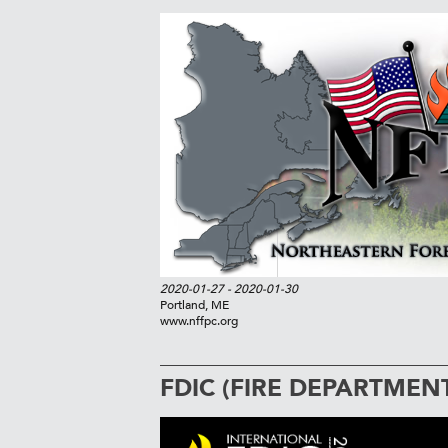
2020-01-27
- 2020-01-30
Portland, ME
www.nffpc.org
FDIC (FIRE DEPARTMEN