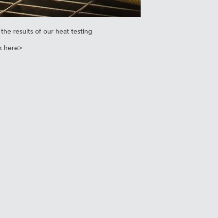
the results of our heat testing
k here>