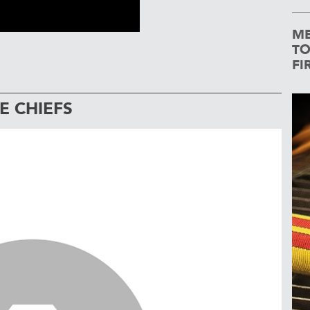
ME
TO
FI
E CHIEFS