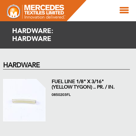
HARDWARE:
HARDWARE
HARDWARE
FUEL LINE 1/8" X 3/16"
(YELLOW TYGON) .. PR. / IN.
0850203FL