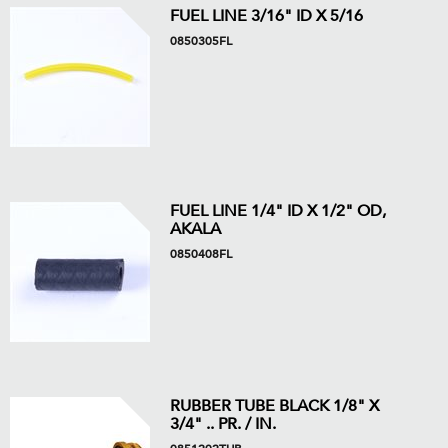
FUEL LINE 3/16" ID X 5/16
0850305FL
FUEL LINE 1/4" ID X 1/2" OD,
AKALA
0850408FL
RUBBER TUBE BLACK 1/8" X
3/4" .. PR. / IN.