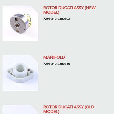
ROTOR DUCATI ASSY (NEW
MODEL)
72PSO10-2300102
MANIFOLD
72PSO10-2300540
ROTOR DUCATI ASSY (OLD
MODEL)