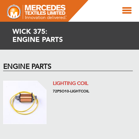
WICK 375:
ENGINE PARTS
ENGINE PARTS
LIGHTING COIL
72PSO10-LIGHTCOIL