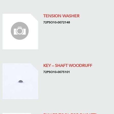
TENSION WASHER
72PSO10-0072148
KEY – SHAFT WOODRUFF
72PSO10-0075101