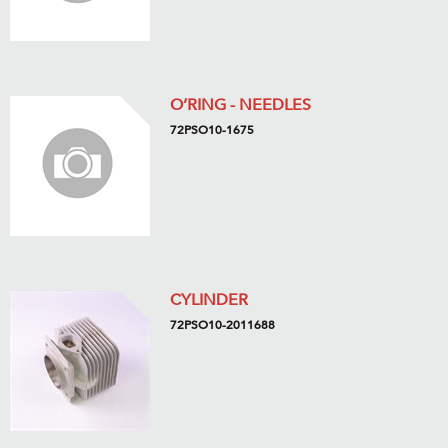
O’RING - NEEDLES
72PSO10-1675
CYLINDER
72PSO10-2011688