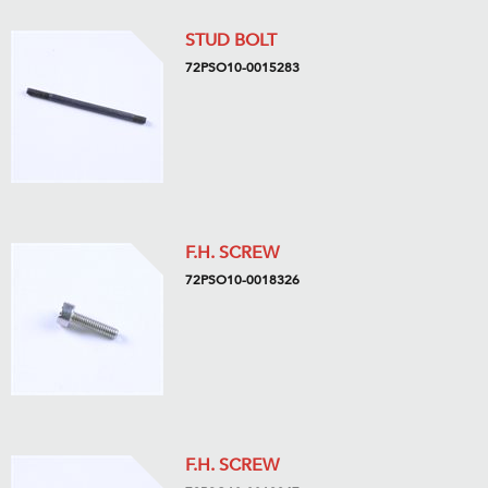
STUD BOLT
72PSO10-0015283
F.H. SCREW
72PSO10-0018326
F.H. SCREW