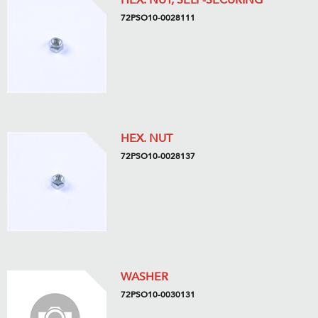
HEX. NUT, SELF-SECURING
72PSO10-0028111
HEX. NUT
72PSO10-0028137
WASHER
72PSO10-0030131