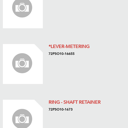
*LEVER-METERING
72PSO10-16655
RING - SHAFT RETAINER
72PSO10-1673