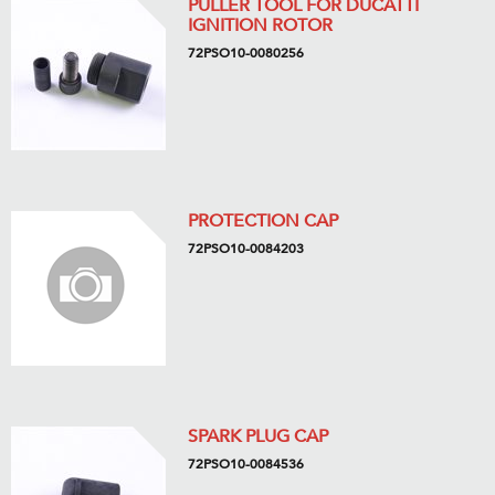
PULLER TOOL FOR DUCATTI
IGNITION ROTOR
72PSO10-0080256
PROTECTION CAP
72PSO10-0084203
SPARK PLUG CAP
72PSO10-0084536