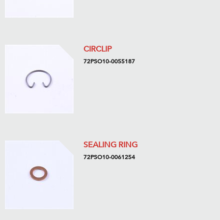
CIRCLIP
72PSO10-0055187
SEALING RING
72PSO10-0061254