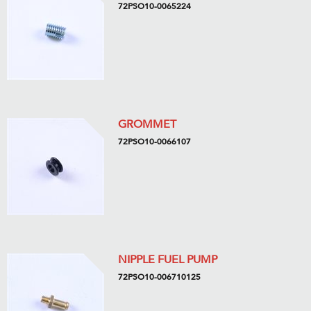
72PSO10-0065224
GROMMET
72PSO10-0066107
NIPPLE FUEL PUMP
72PSO10-006710125