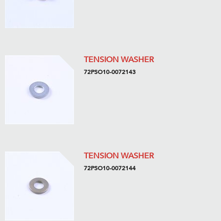
TENSION WASHER
72PSO10-0072143
TENSION WASHER
72PSO10-0072144