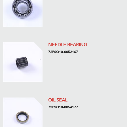
NEEDLE BEARING
72PSO10-0052167
OIL SEAL
72PSO10-0054177