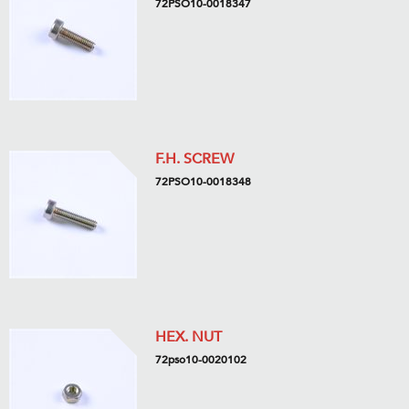
72PSO10-0018347
F.H. SCREW
72PSO10-0018348
HEX. NUT
72pso10-0020102