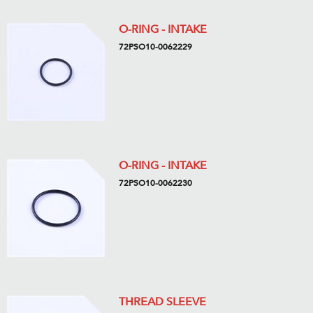
O-RING - INTAKE
72PSO10-0062229
O-RING - INTAKE
72PSO10-0062230
THREAD SLEEVE