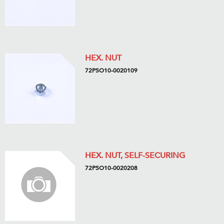
HEX. NUT
72PSO10-0020109
HEX. NUT, SELF-SECURING
72PSO10-0020208