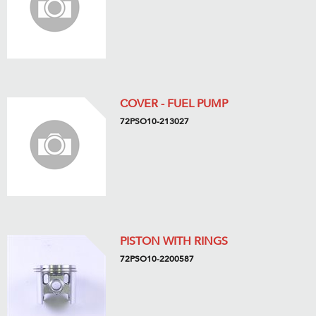
COVER - FUEL PUMP
72PSO10-213027
PISTON WITH RINGS
72PSO10-2200587