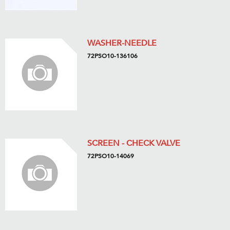
WASHER-NEEDLE
72PSO10-136106
SCREEN - CHECK VALVE
72PSO10-14069