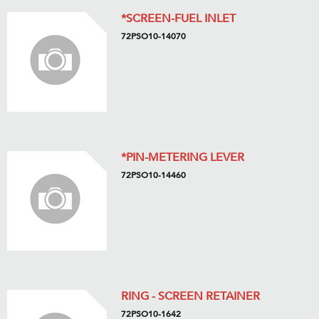
*SCREEN-FUEL INLET
72PSO10-14070
*PIN-METERING LEVER
72PSO10-14460
RING - SCREEN RETAINER
72PSO10-1642