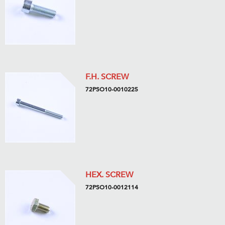
F.H. SCREW
72PSO10-0010225
HEX. SCREW
72PSO10-0012114