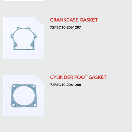
CRANKCASE GASKET
72PSO10-2061287
CYLINDER FOOT GASKET
72PSO10-2061288