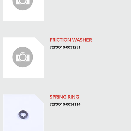
FRICTION WASHER
72PSO10-0031251
SPRING RING
72PSO10-0034114