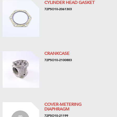
CYLINDER HEAD GASKET
72PSO10-2061303
CRANKCASE
72PSO10-2100883
COVER-METERING
DIAPHRAGM
72PSO10-21199