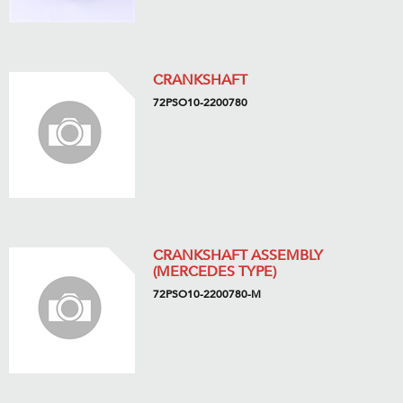
CRANKSHAFT
72PSO10-2200780
CRANKSHAFT ASSEMBLY
(MERCEDES TYPE)
72PSO10-2200780-M