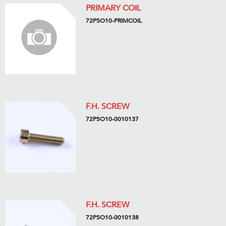
PRIMARY COIL
72PSO10-PRIMCOIL
F.H. SCREW
72PSO10-0010137
F.H. SCREW
72PSO10-0010138