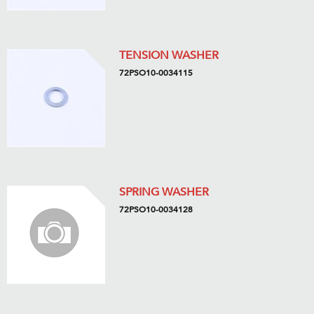
TENSION WASHER
72PSO10-0034115
SPRING WASHER
72PSO10-0034128