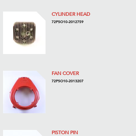
CYLINDER HEAD
72PSO10-2012759
FAN COVER
72PSO10-2013207
PISTON PIN