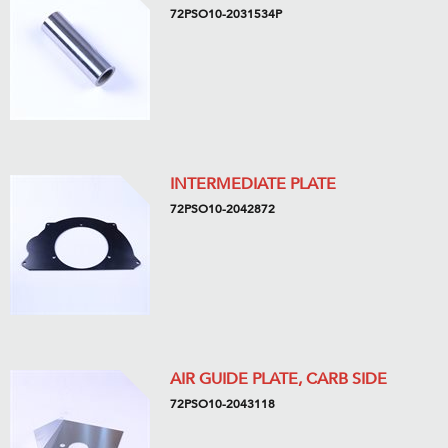
72PSO10-2031534P
INTERMEDIATE PLATE
72PSO10-2042872
AIR GUIDE PLATE, CARB SIDE
72PSO10-2043118