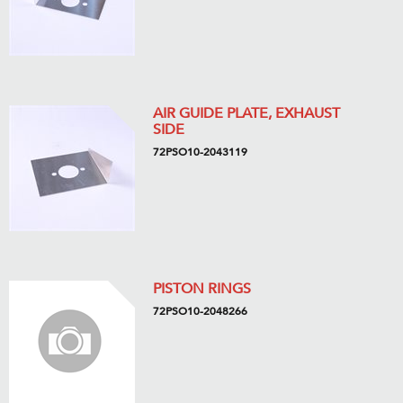
AIR GUIDE PLATE, EXHAUST
SIDE
72PSO10-2043119
PISTON RINGS
72PSO10-2048266