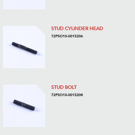
STUD CYLINDER HEAD
72PSO10-0015206
STUD BOLT
72PSO10-0015208