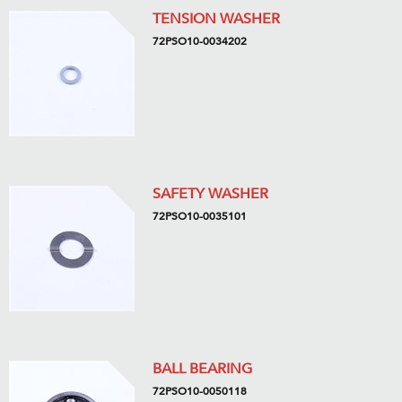
TENSION WASHER
72PSO10-0034202
SAFETY WASHER
72PSO10-0035101
BALL BEARING
72PSO10-0050118