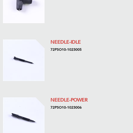
NEEDLE-IDLE
72PSO10-1023005
NEEDLE-POWER
72PSO10-1023006