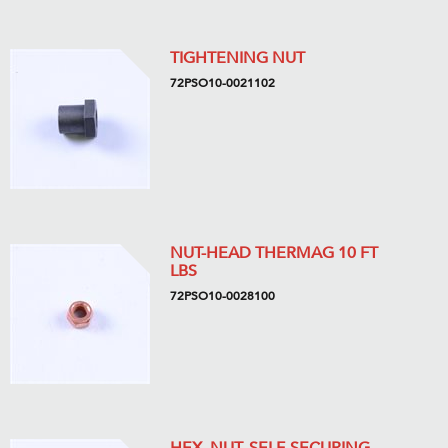
TIGHTENING NUT
72PSO10-0021102
NUT-HEAD THERMAG 10 FT
LBS
72PSO10-0028100