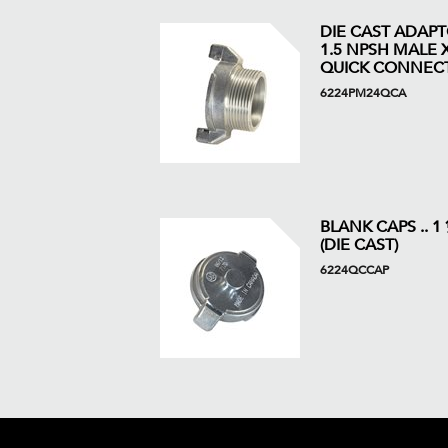
DIE CAST ADAP
1.5 NPSH MALE X
QUICK CONNEC
6224PM24QCA
BLANK CAPS .. 1
(DIE CAST)
6224QCCAP