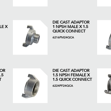
DIE CAST ADAPTOR
LE X
1 NPSH MALE X 1.5
QUICK CONNECT
6216PM24QCA
TOR
DIE CAST ADAPTOR
.5
1.5 NPSH FEMALE X
T
1.5 QUICK CONNECT
6224PF24QCA