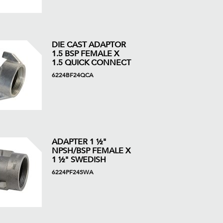
DIE CAST ADAPTOR
1.5 BSP FEMALE X
1.5 QUICK CONNECT
6224BF24QCA
ADAPTER 1 ½"
NPSH/BSP FEMALE X
1 ½" SWEDISH
6224PF24SWA