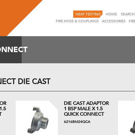
HEAT TESTING
HOME
SEARCH
FIRE HOSE & COUPLINGS
ACCESSORIES
FIR
ONNECT
ECT DIE CAST
TOR
DIE CAST ADAPTOR
1.5
1 BSP MALE X 1.5
T
QUICK CONNECT
6216BM24QCA