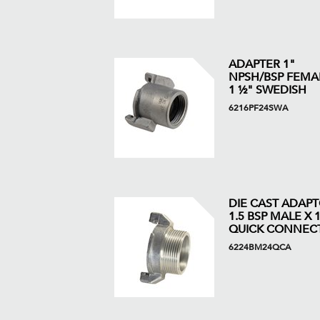
ADAPTER 1"
NPSH/BSP FEMA
1 ½" SWEDISH
6216PF24SWA
DIE CAST ADAP
1.5 BSP MALE X 1
QUICK CONNEC
6224BM24QCA