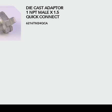
DIE CAST ADAPTOR
1 NPT MALE X 1.5
QUICK CONNECT
6216TM24QCA