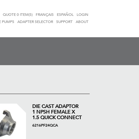
QUOTE
0 ITEM(S)
FRANÇAIS
ESPAÑOL
LOGIN
E PUMPS
ADAPTER SELECTOR
SUPPORT
ABOUT
DIE CAST ADAPTOR
1 NPSH FEMALE X
1.5 QUICK CONNECT
6216PF24QCA