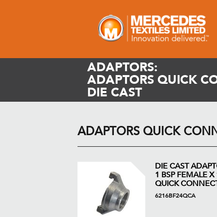
ADAPTORS:
ADAPTORS QUICK C
DIE CAST
ADAPTORS QUICK CONN
DIE CAST ADAP
1 BSP FEMALE X 
QUICK CONNEC
6216BF24QCA