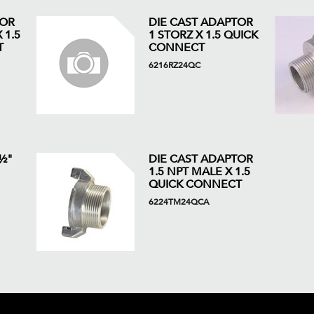
TOR
DIE CAST ADAPTOR
 1.5
1 STORZ X 1.5 QUICK
T
CONNECT
6216RZ24QC
 ½"
DIE CAST ADAPTOR
1.5 NPT MALE X 1.5
QUICK CONNECT
6224TM24QCA