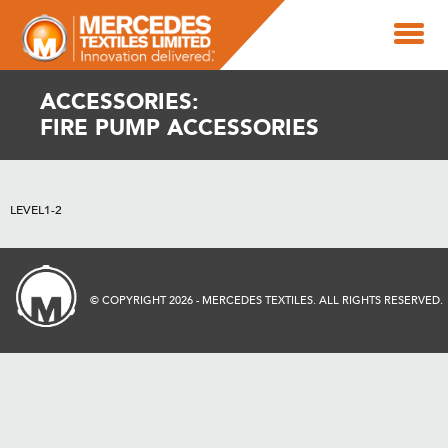
ACCESSORIES:
FIRE PUMP ACCESSORIES
LEVEL1-2
© COPYRIGHT 2026 - MERCEDES TEXTILES. ALL RIGHTS RESERVED.