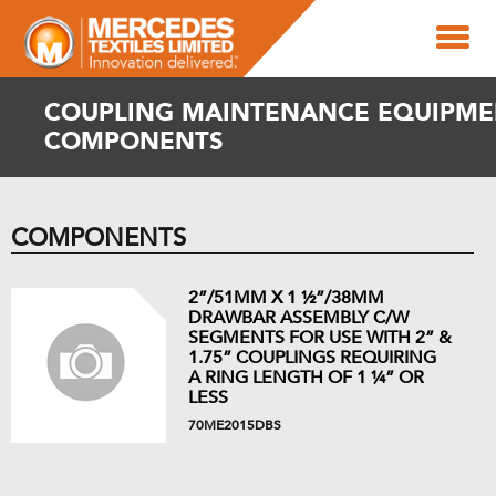
COUPLING MAINTENANCE EQUIPME
COMPONENTS
COMPONENTS
2”/51MM X 1 ½”/38MM
DRAWBAR ASSEMBLY C/W
SEGMENTS FOR USE WITH 2” &
1.75” COUPLINGS REQUIRING
A RING LENGTH OF 1 ¼” OR
LESS
70ME2015DBS