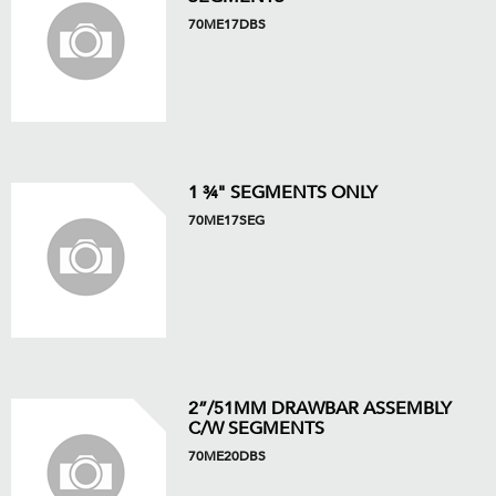
70ME17DBS
1 ¾" SEGMENTS ONLY
70ME17SEG
2”/51MM DRAWBAR ASSEMBLY
C/W SEGMENTS
70ME20DBS