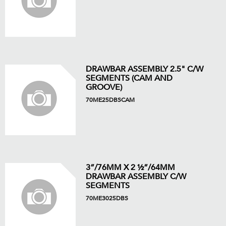
DRAWBAR ASSEMBLY 2.5" C/W
SEGMENTS (CAM AND
GROOVE)
70ME25DBSCAM
3”/76MM X 2 ½”/64MM
DRAWBAR ASSEMBLY C/W
SEGMENTS
70ME3025DBS