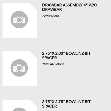
DRAWBAR ASSEMBLY 4" W/O
DRAWBAR
70ME40DBS
2.75"X 2.00" BOWL NZ BIT
SPACER
70ME44BI-3630
2.75"X 2.75" BOWL NZ BIT
SPACER