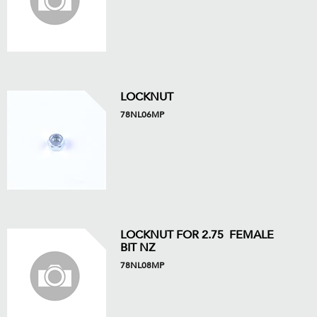
LOCKNUT
78NL06MP
LOCKNUT FOR 2.75 FEMALE
BIT NZ
78NL08MP