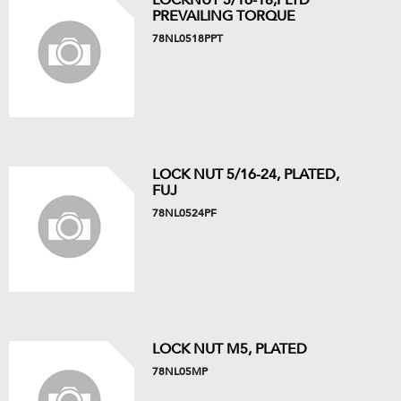
LOCKNUT 5/16-18,PLTD
PREVAILING TORQUE
78NL0518PPT
LOCK NUT 5/16-24, PLATED,
FUJ
78NL0524PF
LOCK NUT M5, PLATED
78NL05MP