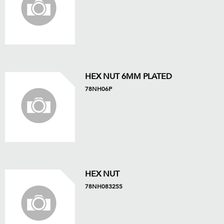
HEX NUT 6MM PLATED
78NH06P
HEX NUT
78NH0832SS