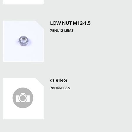
LOW NUT M12-1.5
78NL121.5MS
O-RING
78ORI-008N