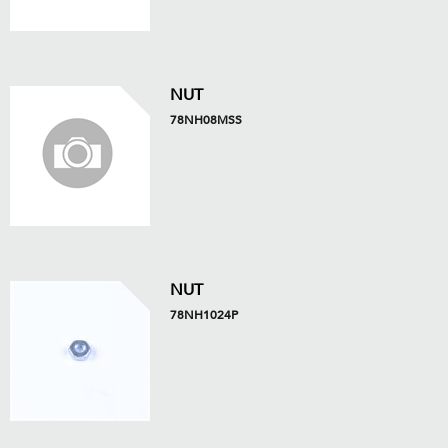
NUT
78NH08MSS
NUT
78NH1024P