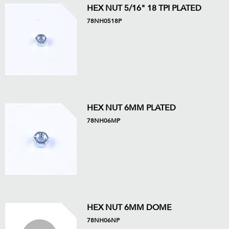
HEX NUT 5/16" 18 TPI PLATED
78NH0518P
HEX NUT 6MM PLATED
78NH06MP
HEX NUT 6MM DOME
78NH06NP