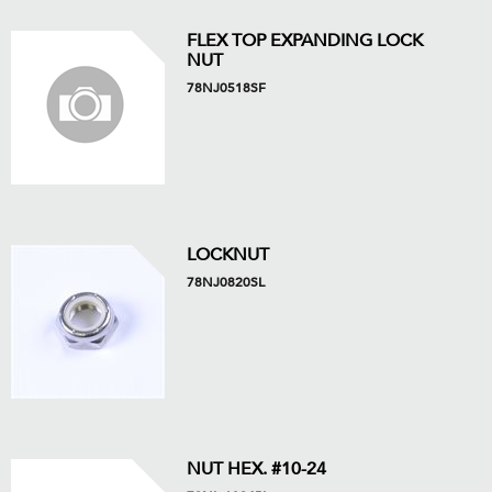
FLEX TOP EXPANDING LOCK
NUT
78NJ0518SF
LOCKNUT
78NJ0820SL
NUT HEX. #10-24