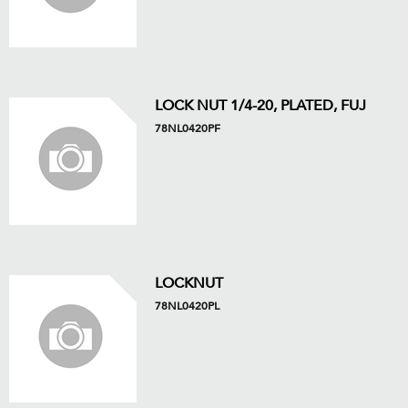
LOCK NUT 1/4-20, PLATED, FUJ
78NL0420PF
LOCKNUT
78NL0420PL