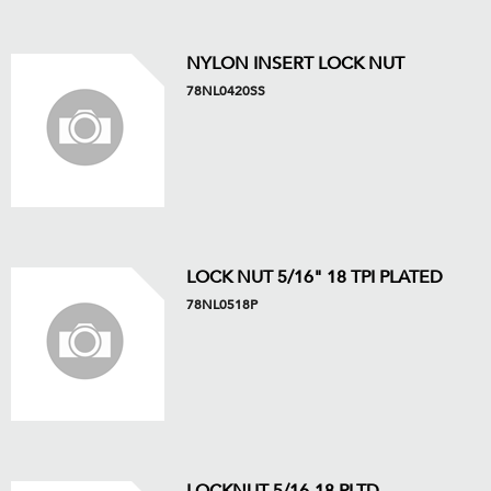
NYLON INSERT LOCK NUT
78NL0420SS
LOCK NUT 5/16" 18 TPI PLATED
78NL0518P