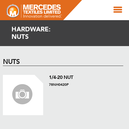
HARDWARE:
NUTS
NUTS
1/4-20 NUT
78NH0420P