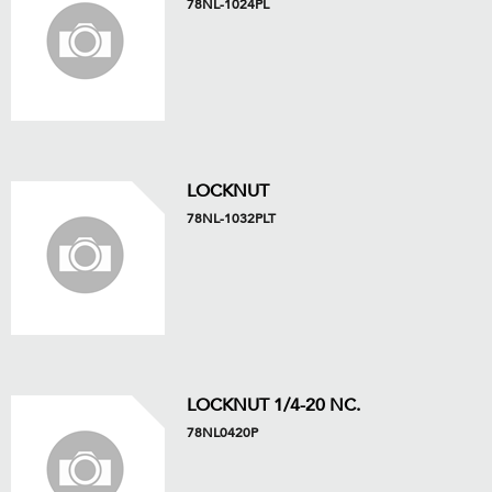
78NL-1024PL
LOCKNUT
78NL-1032PLT
LOCKNUT 1/4-20 NC.
78NL0420P