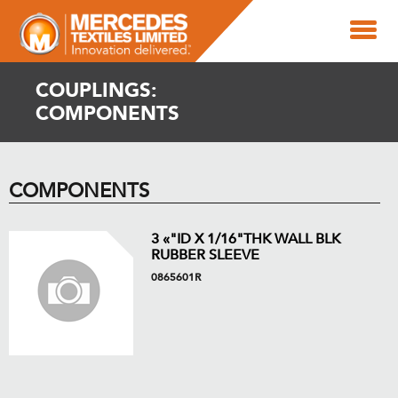
COUPLINGS:
COMPONENTS
COMPONENTS
3 «"ID X 1/16"THK WALL BLK
RUBBER SLEEVE
0865601R