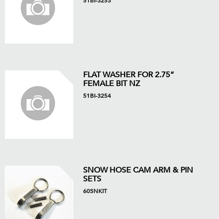
51BI-3253
FLAT WASHER FOR 2.75”
FEMALE BIT NZ
51BI-3254
SNOW HOSE CAM ARM & PIN
SETS
60SNKIT