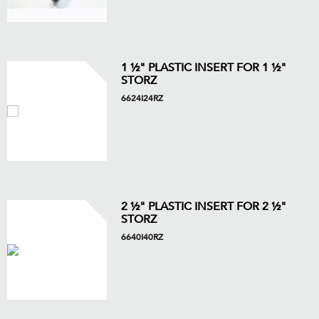
1 ½" PLASTIC INSERT FOR 1 ½"
STORZ
6624I24RZ
2 ½" PLASTIC INSERT FOR 2 ½"
STORZ
6640I40RZ