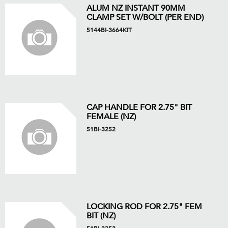
ALUM NZ INSTANT 90MM
CLAMP SET W/BOLT (PER END)
5144BI-3664KIT
CAP HANDLE FOR 2.75" BIT
FEMALE (NZ)
51BI-3252
LOCKING ROD FOR 2.75" FEM
BIT (NZ)