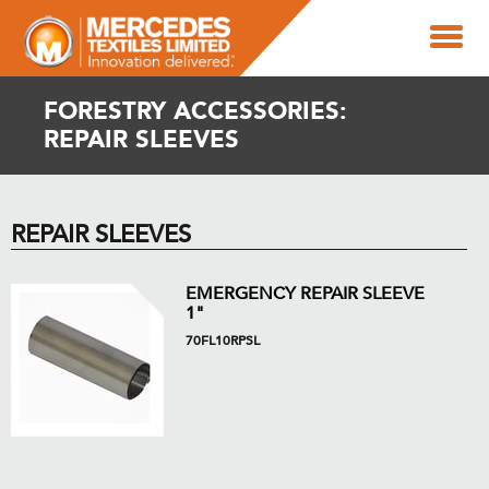
FORESTRY ACCESSORIES:
REPAIR SLEEVES
REPAIR SLEEVES
EMERGENCY REPAIR SLEEVE
1"
70FL10RPSL