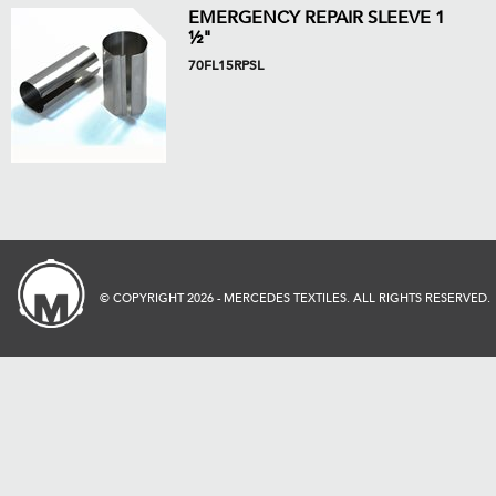
EMERGENCY REPAIR SLEEVE 1
½"
70FL15RPSL
© COPYRIGHT 2026 - MERCEDES TEXTILES. ALL RIGHTS RESERVED.